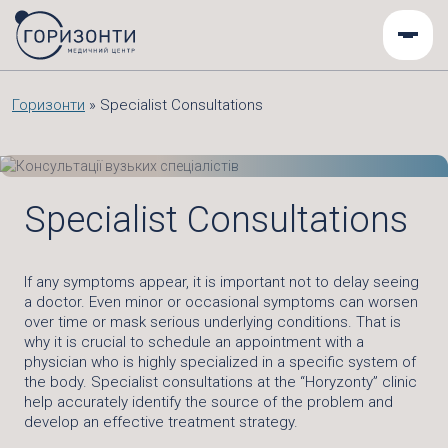
Горизонти
»
Specialist Consultations
Specialist Consultations
If any symptoms appear, it is important not to delay seeing
a doctor. Even minor or occasional symptoms can worsen
over time or mask serious underlying conditions. That is
why it is crucial to schedule an appointment with a
physician who is highly specialized in a specific system of
the body. Specialist consultations at the “Horyzonty” clinic
help accurately identify the source of the problem and
develop an effective treatment strategy.