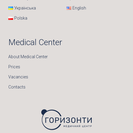
Українська
English
Polska
Medical Center
About Medical Center
Prices
Vacancies
Contacts