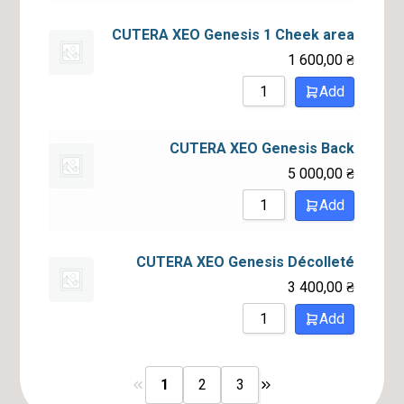
CUTERA XEO Genesis 1 Cheek area
1 600,00
₴
Add
CUTERA XEO Genesis Back
5 000,00
₴
Add
CUTERA XEO Genesis Décolleté
3 400,00
₴
Add
1
2
3