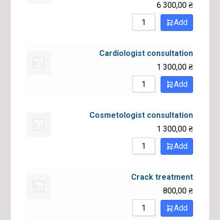
6 300,00
₴
Add
Cardiologist consultation
1 300,00
₴
Add
Cosmetologist consultation
1 300,00
₴
Add
Crack treatment
800,00
₴
Add