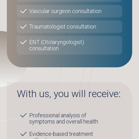
Vascular surgeon consultation
Traumatologist consultation
ENT (Otolaryngologist)
consultation
With us, you will receive:
Professional analysis of
symptoms and overall health
Evidence-based treatment