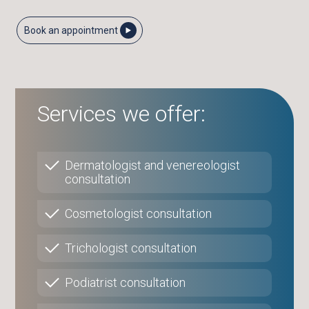
Book an appointment
Services we offer:
Dermatologist and venereologist
consultation
Cosmetologist consultation
Trichologist consultation
Podiatrist consultation