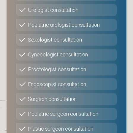
Urologist consultation
Pediatric urologist consultation
Sexologist consultation
Gynecologist consultation
Proctologist consultation
Endoscopist consultation
Surgeon consultation
Pediatric surgeon consultation
Plastic surgeon consultation