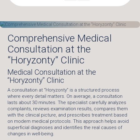
Comprehensive Medical
Consultation at the
“Horyzonty” Clinic
Medical Consultation at the
“Horyzonty” Clinic
A consultation at “Horyzonty” is a structured process
where every detail matters. On average, a consultation
lasts about 30 minutes. The specialist carefully analyzes
complaints, reviews examination results, compares them
with the clinical picture, and prescribes treatment based
on modern medical protocols. This approach helps avoid
superficial diagnoses and identifies the real causes of
changes in well-being.