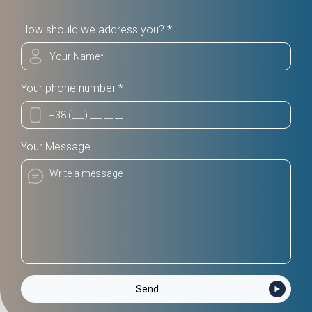
How should we address you? *
Your phone number *
Your Message