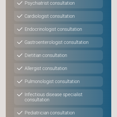
Psychiatrist consultation
Cardiologist consultation
Endocrinologist consultation
Gastroenterologist consultation
Dietitian consultation
Allergist consultation
Pulmonologist consultation
Infectious disease specialist
consultation
Pediatrician consultation