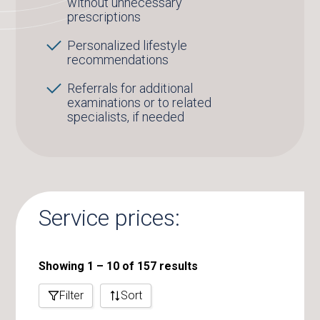
without unnecessary
prescriptions
Personalized lifestyle
recommendations
Referrals for additional
examinations or to related
specialists, if needed
Service prices:
Showing 1 – 10 of 157 results
Filter
Sort