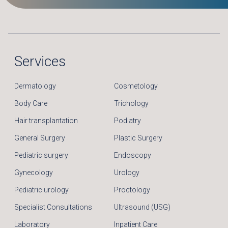
Services
Dermatology
Cosmetology
Body Care
Trichology
Hair transplantation
Podiatry
General Surgery
Plastic Surgery
Pediatric surgery
Endoscopy
Gynecology
Urology
Pediatric urology
Proctology
Specialist Consultations
Ultrasound (USG)
Laboratory
Inpatient Care