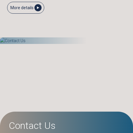
More details
Contact Us