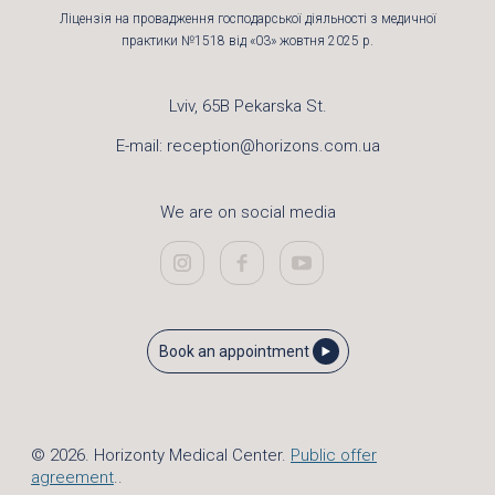
Ліцензія на провадження господарської діяльності з медичної
практики №1518 від «03» жовтня 2025 р.
Lviv, 65B Pekarska St.
E-mail:
reception@horizons.com.ua
We are on social media
Book an appointment
© 2026. Horizonty Medical Center.
Public offer
agreement
..