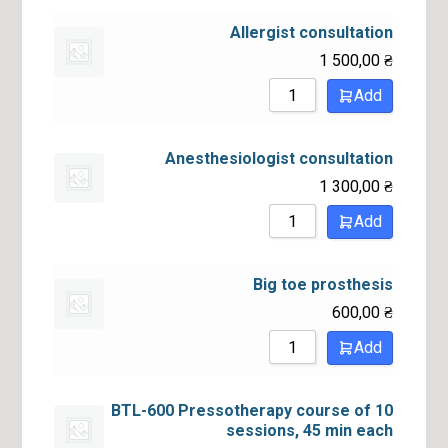
Allergist consultation
1 500,00
₴
Add
Anesthesiologist consultation
1 300,00
₴
Add
Big toe prosthesis
600,00
₴
Add
BTL-600 Pressotherapy course of 10
sessions, 45 min each