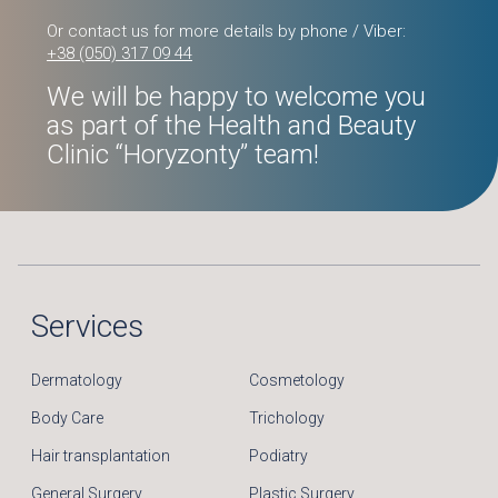
Or contact us for more details by phone / Viber:
+38 (050) 317 09 44
We will be happy to welcome you
as part of the Health and Beauty
Clinic “Horyzonty” team!
Services
Dermatology
Cosmetology
Body Care
Trichology
Hair transplantation
Podiatry
General Surgery
Plastic Surgery