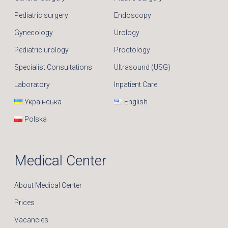
Pediatric surgery
Endoscopy
Gynecology
Urology
Pediatric urology
Proctology
Specialist Consultations
Ultrasound (USG)
Laboratory
Inpatient Care
Українська
English
Polska
Medical Center
About Medical Center
Prices
Vacancies