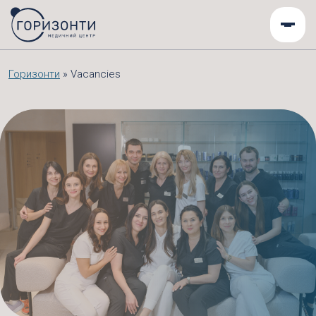
Горизонти
»
Vacancies