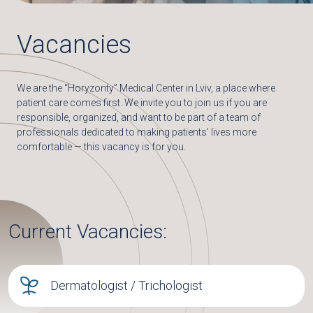
Vacancies
We are the “Horyzonty” Medical Center in Lviv, a place where
patient care comes first. We invite you to join us if you are
responsible, organized, and want to be part of a team of
professionals dedicated to making patients’ lives more
comfortable — this vacancy is for you.
Current Vacancies:
Dermatologist / Trichologist