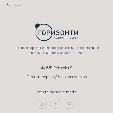
Contacts
Ліцензія на провадження господарської діяльності з медичної
практики №1518 від «03» жовтня 2025 р.
Lviv, 65B Pekarska St.
E-mail:
reception@horizons.com.ua
We are on social media