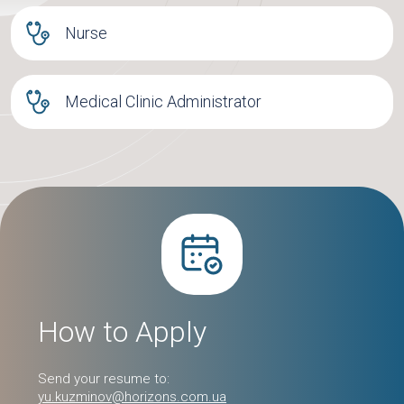
Nurse
Medical Clinic Administrator
How to Apply
Send your resume to:
yu.kuzminov@horizons.com.ua