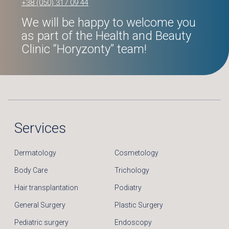
+38 (050) 317 09 44
We will be happy to welcome you
as part of the Health and Beauty
Clinic “Horyzonty” team!
Services
Dermatology
Cosmetology
Body Care
Trichology
Hair transplantation
Podiatry
General Surgery
Plastic Surgery
Pediatric surgery
Endoscopy