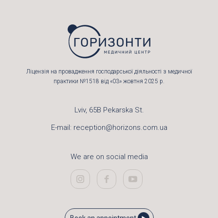
Ліцензія на провадження господарської діяльності з медичної
практики №1518 від «03» жовтня 2025 р.
Lviv, 65B Pekarska St.
E-mail:
reception@horizons.com.ua
We are on social media
Book an appointment