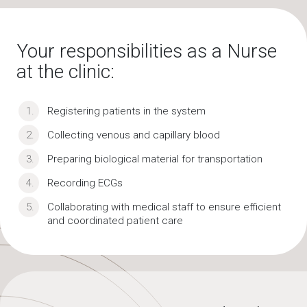
Your responsibilities as a Nurse
at the clinic:
Registering patients in the system
Collecting venous and capillary blood
Preparing biological material for transportation
Recording ECGs
Collaborating with medical staff to ensure efficient
and coordinated patient care