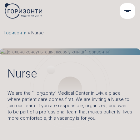
Горизонти
»
Nurse
Nurse
We are the “Horyzonty” Medical Center in Lviv, a place
where patient care comes first. We are inviting a Nurse to
join our team. If you are responsible, organized, and want
to be part of a professional team that makes patients’ lives
more comfortable, this vacancy is for you.