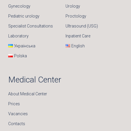
Gynecology
Urology
Pediatric urology
Proctology
Specialist Consultations
Ultrasound (USG)
Laboratory
Inpatient Care
Українська
English
Polska
Medical Center
About Medical Center
Prices
Vacancies
Contacts