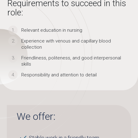
Requirements to succeed in this
role:
Relevant education in nursing
Experience with venous and capillary blood
collection
Friendliness, politeness, and good interpersonal
skills
Responsibility and attention to detail
We offer:
Stable work in a friendly team