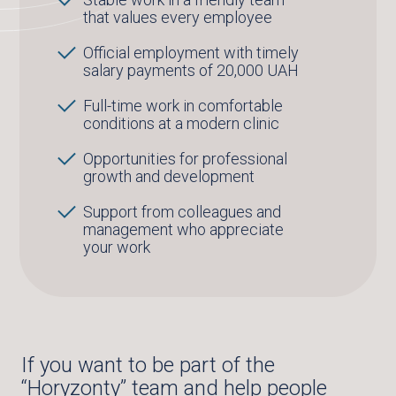
that values every employee
Official employment with timely
salary payments of 20,000 UAH
Full-time work in comfortable
conditions at a modern clinic
Opportunities for professional
growth and development
Support from colleagues and
management who appreciate
your work
If you want to be part of the
“Horyzonty” team and help people