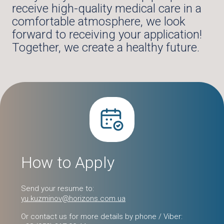
receive high-quality medical care in a
comfortable atmosphere, we look
forward to receiving your application!
Together, we create a healthy future.
How to Apply
Send your resume to:
yu.kuzminov@horizons.com.ua
Or contact us for more details by phone / Viber: