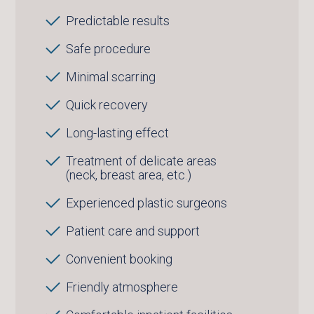
Predictable results
Safe procedure
Minimal scarring
Quick recovery
Long-lasting effect
Treatment of delicate areas
(neck, breast area, etc.)
Experienced plastic surgeons
Patient care and support
Convenient booking
Friendly atmosphere