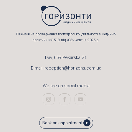
Ліцензія на провадження господарської діяльності з медичної
практики №1518 від «03» жовтня 2025 р.
Lviv, 65B Pekarska St.
E-mail:
reception@horizons.com.ua
We are on social media
Book an appointment