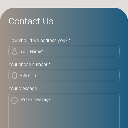
Contact Us
How should we address you? *
Your phone number *
Your Message