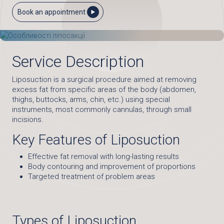
Book an appointment
Service Description
Liposuction is a surgical procedure aimed at removing
excess fat from specific areas of the body (abdomen,
thighs, buttocks, arms, chin, etc.) using special
instruments, most commonly cannulas, through small
incisions.
Key Features of Liposuction
Effective fat removal with long-lasting results
Body contouring and improvement of proportions
Targeted treatment of problem areas
Types of Liposuction