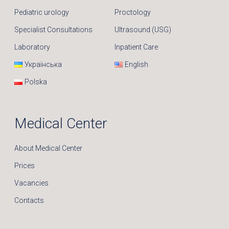
Pediatric urology
Proctology
Specialist Consultations
Ultrasound (USG)
Laboratory
Inpatient Care
Українська
English
Polska
Medical Center
About Medical Center
Prices
Vacancies
Contacts