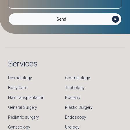
Services
Dermatology
Cosmetology
Body Care
Trichology
Hair transplantation
Podiatry
General Surgery
Plastic Surgery
Pediatric surgery
Endoscopy
Gynecology
Urology