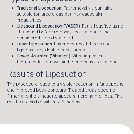
Traditional Liposuction:
Fat removal via cannulas;
suitable for large areas but may cause skin
irregularities
Ultrasound Liposuction (VASER)
: Fat is liquefied using
ultrasound before removal; less traumatic and
considered a gold standard
Laser Liposuction
: Laser destroys fat cells and
tightens skin; ideal for small areas
Power-Assisted (Vibration):
Vibrating cannula
facilitates fat removal and reduces tissue trauma
Results of Liposuction
The procedure leads to a visible reduction in fat deposits
and improved body contours. Treated areas become
firmer, and the silhouette appears more harmonious. Final
results are visible within 3–6 months.