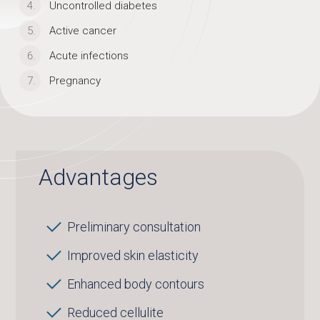
Uncontrolled diabetes
Active cancer
Acute infections
Pregnancy
Advantages
Preliminary consultation
Improved skin elasticity
Enhanced body contours
Reduced cellulite