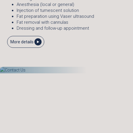
Anesthesia (local or general)
Injection of tumescent solution
Fat preparation using Vaser ultrasound
Fat removal with cannulas
Dressing and follow-up appointment
More details