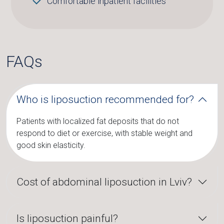
Comfortable inpatient facilities
FAQs
Who is liposuction recommended for?
Patients with localized fat deposits that do not
respond to diet or exercise, with stable weight and
good skin elasticity.
Cost of abdominal liposuction in Lviv?
Is liposuction painful?