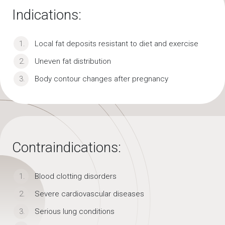
Indications:
Local fat deposits resistant to diet and exercise
Uneven fat distribution
Body contour changes after pregnancy
Contraindications:
Blood clotting disorders
Severe cardiovascular diseases
Serious lung conditions