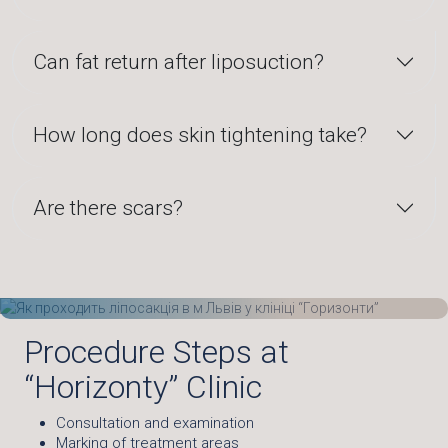
Can fat return after liposuction?
How long does skin tightening take?
Are there scars?
Procedure Steps at
“Horizonty” Clinic
Consultation and examination
Marking of treatment areas