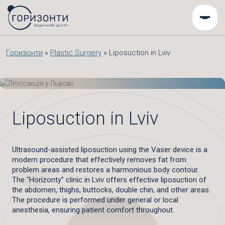
Горизонти
»
Plastic Surgery
»
Liposuction in Lviv
Liposuction in Lviv
Ultrasound-assisted liposuction using the Vaser device is a
modern procedure that effectively removes fat from
problem areas and restores a harmonious body contour.
The “Horizonty” clinic in Lviv offers effective liposuction of
the abdomen, thighs, buttocks, double chin, and other areas.
The procedure is performed under general or local
anesthesia, ensuring patient comfort throughout.